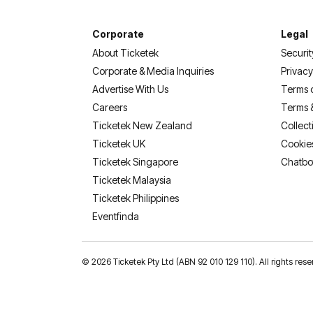
Corporate
Legal
About Ticketek
Securit
Corporate & Media Inquiries
Privacy
Advertise With Us
Terms 
Careers
Terms 
Ticketek New Zealand
Collect
Ticketek UK
Cookie
Ticketek Singapore
Chatbo
Ticketek Malaysia
Ticketek Philippines
(opens in a new tab)
Eventfinda
©
2026 Ticketek Pty Ltd (ABN 92 010 129 110). All rights 