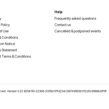
Help
y
Frequently asked questions
 Policy
Contact us
of Use
Cancelled & postponed events
& Conditions
ion Notice
s Statement
t Terms & Conditions
reserved. Version 5.22 B258 R0-22366-2035b131fd234c58749950b11f2d5c6888cbff9f