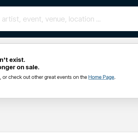
't exist.
longer on sale.
, or check out other great events on the
Home Page
.