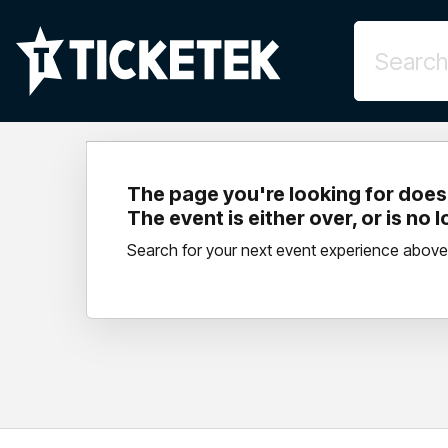
The page you're looking for doesn
The event is either over, or is no 
Search for your next event experience above