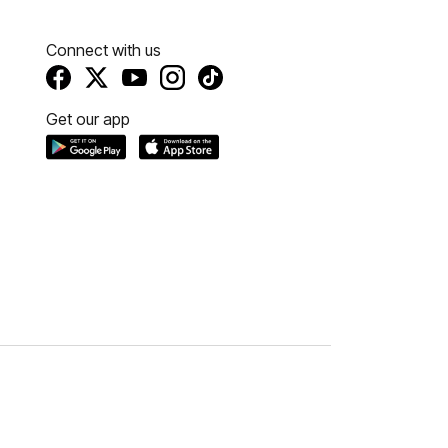
Connect with us
Get our app