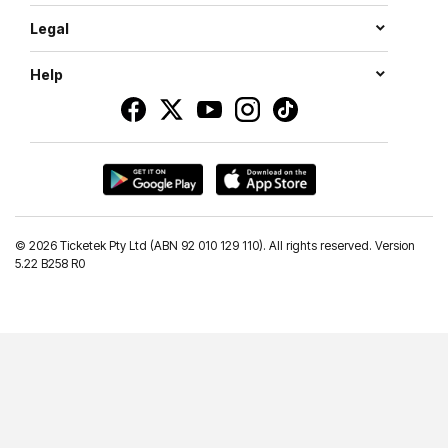
Legal
Help
©
2026 Ticketek Pty Ltd (ABN 92 010 129 110). All rights reserved. Version
5.22 B258 R0