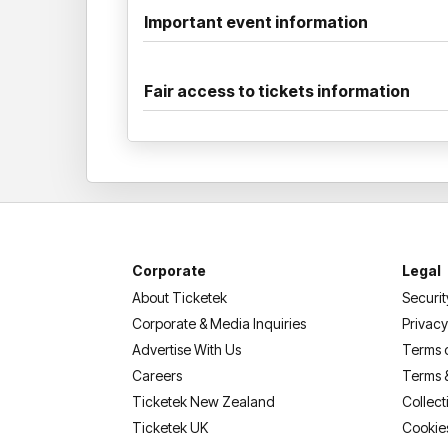
Important event information
Fair access to tickets information
Corporate
Legal
About Ticketek
Securit
Corporate & Media Inquiries
Privacy
Advertise With Us
Terms 
Careers
Terms 
Ticketek New Zealand
Collect
Ticketek UK
Cookie