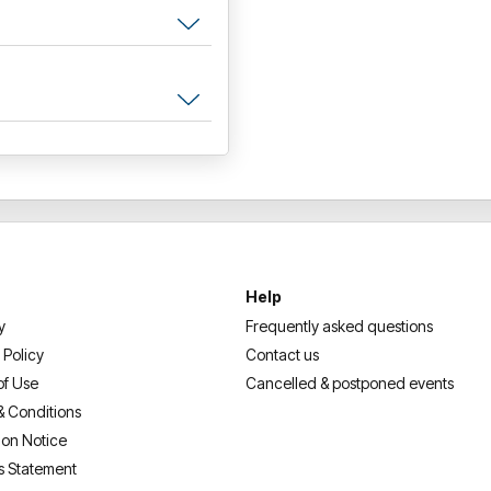
Help
y
Frequently asked questions
 Policy
Contact us
of Use
Cancelled & postponed events
& Conditions
ion Notice
s Statement