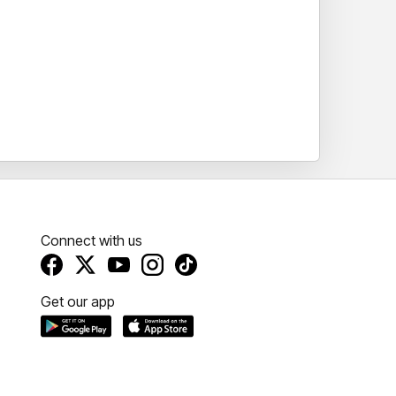
Connect with us
Get our app