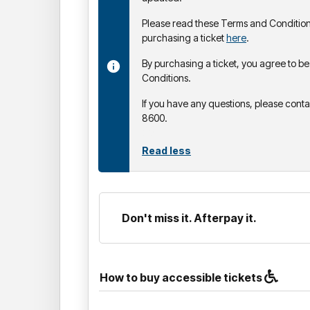
Please read these Terms and Condition
purchasing a ticket
here
.
By purchasing a ticket, you agree to 
Conditions.
If you have any questions, please cont
8600.
Read less
Don't miss it. Afterpay it.
How to buy accessible tickets