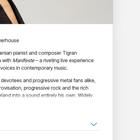
werhouse
menian pianist and composer Tigran
a with
Manifeste
– a riveting live experience
l voices in contemporary music.
 devotees and progressive metal fans alike,
visation, progressive rock and the rich
meland into a sound entirely his own. Widely
remarkable pianists and composers of his
d international acclaim for its virtuosity,
.
 is among his most expansive and
, drawing on Armenian spiritual music and