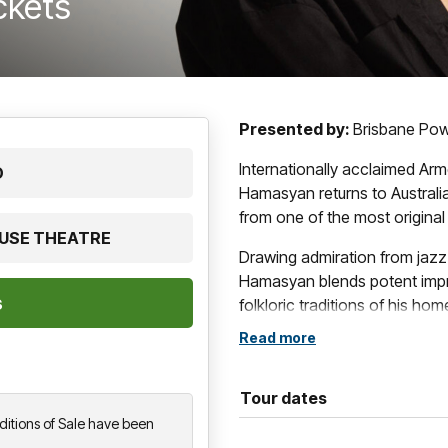
ickets
Presented by:
Brisbane Po
Internationally acclaimed Ar
D
Hamasyan returns to Australi
from one of the most origina
OUSE THEATRE
Drawing admiration from jazz
Hamasyan blends potent impro
folkloric traditions of his ho
regarded as one of the most 
Read more
generation, his work has earne
intensity and emotional depth
Tour dates
His latest release,
Manifeste
,
itions of Sale have been
uncompromising works to date