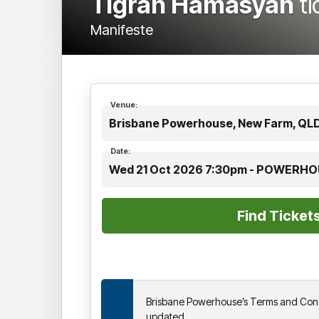
Tigran Hamasyan
t
Manifeste
Venue:
Brisbane Powerhouse, New Farm, QL
Date:
Wed 21 Oct 2026 7:30pm - POWERH
Brisbane Powerhouse’s Terms and Cond
updated.