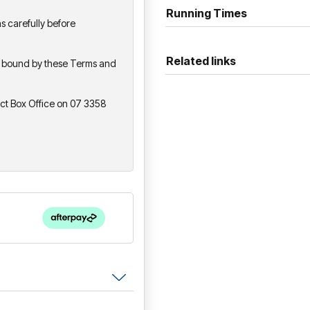
progressive influences to cr
Running Times
s carefully before
performance experience.
Related links
be bound by these Terms and
act Box Office on 07 3358