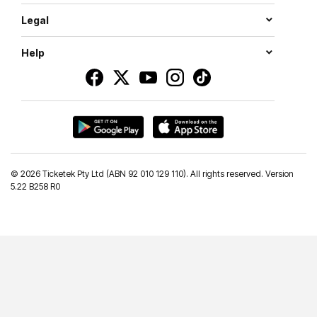
Legal
Help
©
2026 Ticketek Pty Ltd (ABN 92 010 129 110). All rights reserved. Version
5.22 B258 R0