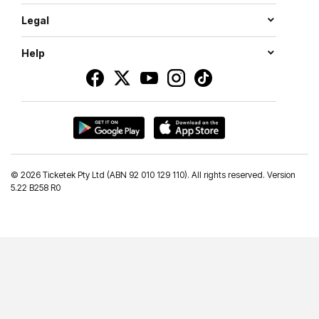
Legal
Help
©
2026 Ticketek Pty Ltd (ABN 92 010 129 110). All rights reserved. Version
5.22 B258 R0