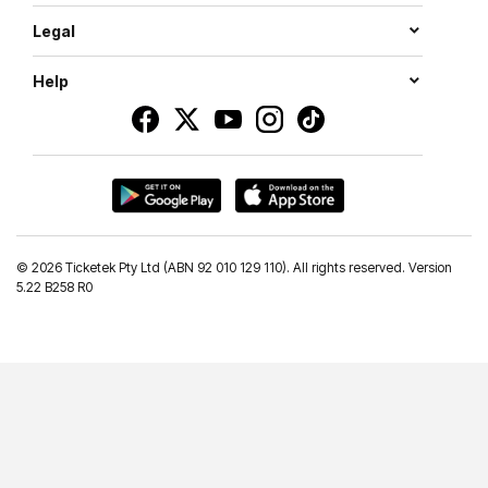
Legal
Help
©
2026 Ticketek Pty Ltd (ABN 92 010 129 110). All rights reserved. Version
5.22 B258 R0