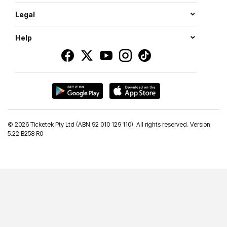
Legal
Help
©
2026 Ticketek Pty Ltd (ABN 92 010 129 110). All rights reserved. Version
5.22 B258 R0