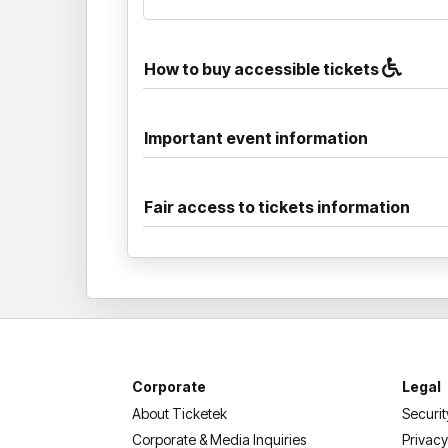
How to buy accessible tickets
Important event information
Fair access to tickets information
Corporate
Legal
About Ticketek
Securit
Corporate & Media Inquiries
Privacy