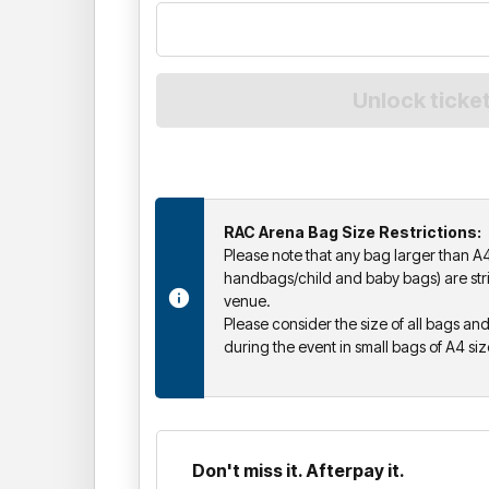
RAC Arena Bag Size Restrictions:
Please note that any bag larger than A4
handbags/child and baby bags) are stric
venue.
Please consider the size of all bags a
during the event in small bags of A4 si
Don't miss it. Afterpay it.