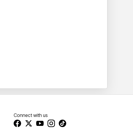
Connect with us