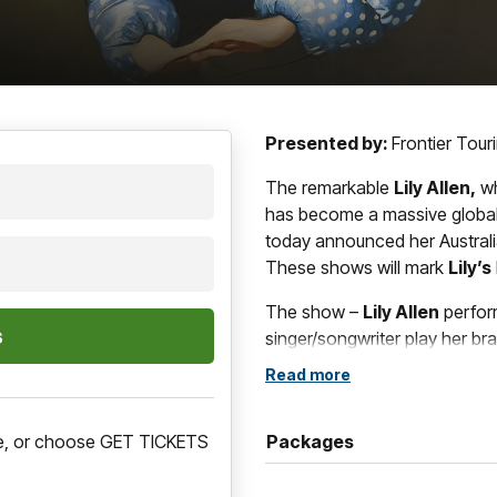
Presented by:
Frontier Tourin
The remarkable
Lily Allen,
wh
has become a massive global 
today announced her Austral
These shows will mark
Lily’s
The show –
Lily Allen
perfo
singer/songwriter play her bra
songs appear on the record.
Read more
Presented by Frontier Tourin
marks her first Australian show
ere, or choose GET TICKETS
Packages
in 2019 on the No Shame tour