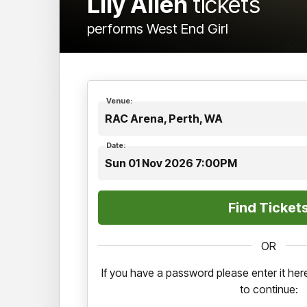
Lily Allen
tickets
performs West End Girl
Venue:
RAC Arena, Perth, WA
Date:
Sun 01 Nov 2026 7:00PM
OR
If you have a password please enter it h
to continue: