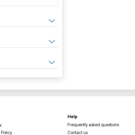
Help
y
Frequently asked questions
 Policy
Contact us