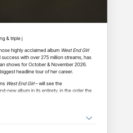
g & triple j
ose highly acclaimed album
West End Girl
success with over 275 million streams, has
ian shows for October & November 2026.
biggest headline tour of her career.
rms
West End Girl
– will see the
nd-new album in its entirety, in the order the
g,
Lily Allen
performs
West End Girl
tour
s in over seven years, following her last visit
.