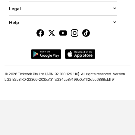
Legal
Help
©
2026 Ticketek Pty Ltd (ABN 92 010 129 110). All rights reserved. Version
5.22 B258 R0-22366-2035b131fd234c58749950b11f2d5c6888cbff9f