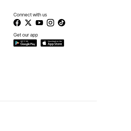
Connect with us
Get our app