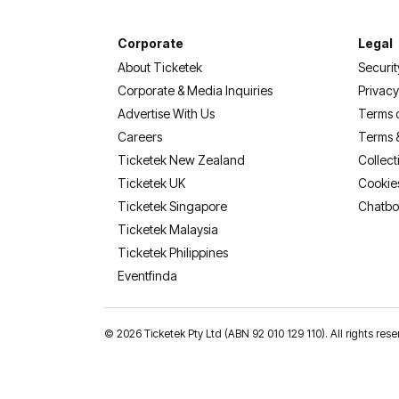
Corporate
Legal
About Ticketek
Securit
Corporate & Media Inquiries
Privacy
Advertise With Us
Terms 
Careers
Terms 
Ticketek New Zealand
Collect
Ticketek UK
Cookie
Ticketek Singapore
Chatbo
Ticketek Malaysia
Ticketek Philippines
(opens in a new tab)
Eventfinda
©
2026 Ticketek Pty Ltd (ABN 92 010 129 110). All rights 