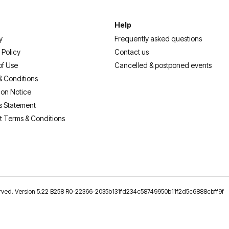
Help
y
Frequently asked questions
 Policy
Contact us
of Use
Cancelled & postponed events
& Conditions
ion Notice
s Statement
t Terms & Conditions
reserved. Version 5.22 B258 R0-22366-2035b131fd234c58749950b11f2d5c6888cbff9f