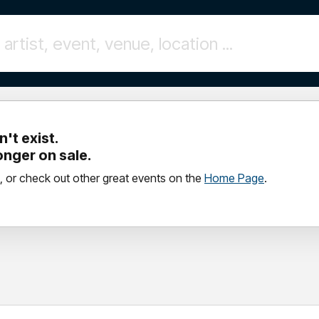
't exist.
longer on sale.
, or check out other great events on the
Home Page
.