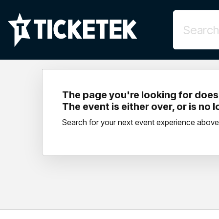
The page you're looking for doesn
The event is either over, or is no 
Search for your next event experience above