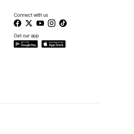
Connect with us
Get our app