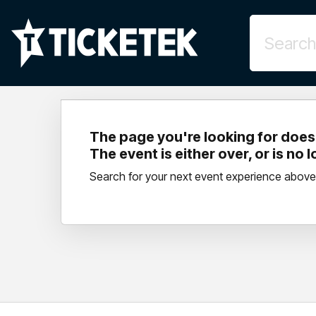
The page you're looking for doesn
The event is either over, or is no 
Search for your next event experience above