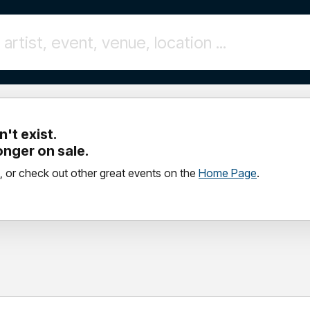
't exist.
longer on sale.
, or check out other great events on the
Home Page
.