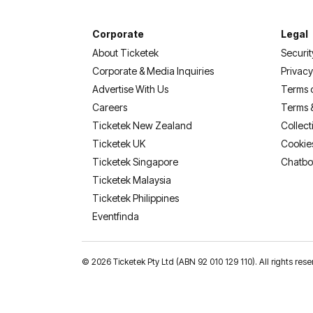
Corporate
Legal
About Ticketek
Securit
Corporate & Media Inquiries
Privacy
Advertise With Us
Terms 
Careers
Terms 
Ticketek New Zealand
Collect
Ticketek UK
Cookie
Ticketek Singapore
Chatbo
Ticketek Malaysia
Ticketek Philippines
(opens in a new tab)
Eventfinda
©
2026 Ticketek Pty Ltd (ABN 92 010 129 110). All rights 