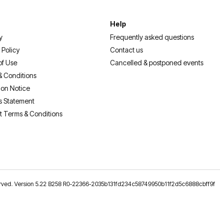
Help
y
Frequently asked questions
 Policy
Contact us
of Use
Cancelled & postponed events
& Conditions
ion Notice
s Statement
t Terms & Conditions
reserved. Version 5.22 B258 R0-22366-2035b131fd234c58749950b11f2d5c6888cbff9f