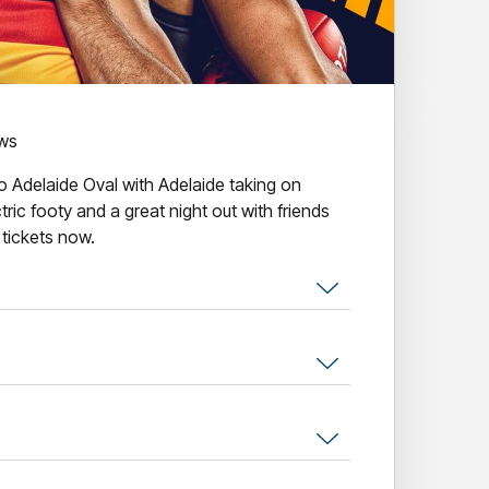
ows
to Adelaide Oval with Adelaide taking on
ic footy and a great night out with friends
 tickets now.