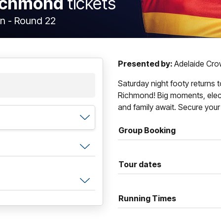
Richmond
tickets
n - Round 22
Presented by:
Adelaide Cr
Saturday night footy returns 
Richmond! Big moments, electr
and family await. Secure your
Group Booking
Tour dates
Running Times