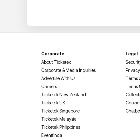
Corporate
Legal
About Ticketek
Securit
Corporate & Media Inquiries
Privacy
Advertise With Us
Terms 
Careers
Terms 
Ticketek New Zealand
Collect
Ticketek UK
Cookie
Ticketek Singapore
Chatbo
Ticketek Malaysia
Ticketek Philippines
(opens in a new tab)
Eventfinda