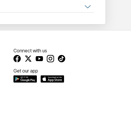
Connect with us
Get our app