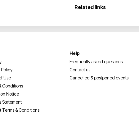
Related links
Help
y
Frequently asked questions
 Policy
Contact us
of Use
Cancelled & postponed events
& Conditions
ion Notice
s Statement
t Terms & Conditions