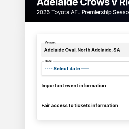
Adelaide Crows v 
2026 Toyota AFL Premiership Seaso
Venue:
Adelaide Oval, North Adelaide, SA
Date:
Important event information
Fair access to tickets information