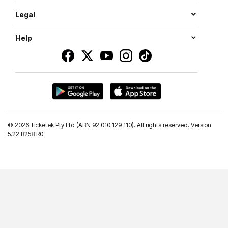
Legal
Help
©
2026 Ticketek Pty Ltd (ABN 92 010 129 110). All rights reserved. Version
5.22 B258 R0