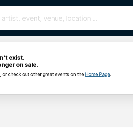
't exist.
longer on sale.
, or check out other great events on the
Home Page
.