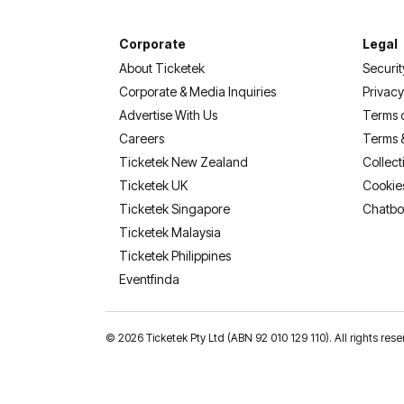
Corporate
Legal
About Ticketek
Securit
Corporate & Media Inquiries
Privacy
Advertise With Us
Terms 
Careers
Terms 
Ticketek New Zealand
Collect
Ticketek UK
Cookie
Ticketek Singapore
Chatbo
Ticketek Malaysia
Ticketek Philippines
(opens in a new tab)
Eventfinda
©
2026 Ticketek Pty Ltd (ABN 92 010 129 110). All rights 