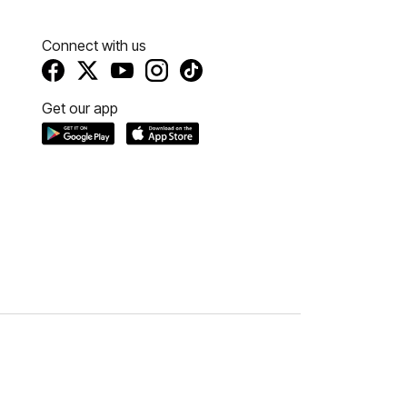
Connect with us
Get our app