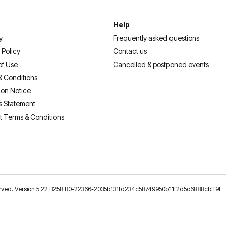
Help
y
Frequently asked questions
 Policy
Contact us
of Use
Cancelled & postponed events
& Conditions
ion Notice
s Statement
t Terms & Conditions
reserved. Version 5.22 B258 R0-22366-2035b131fd234c58749950b11f2d5c6888cbff9f