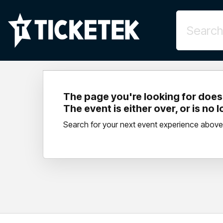
The page you're looking for doesn
The event is either over, or is no 
Search for your next event experience above