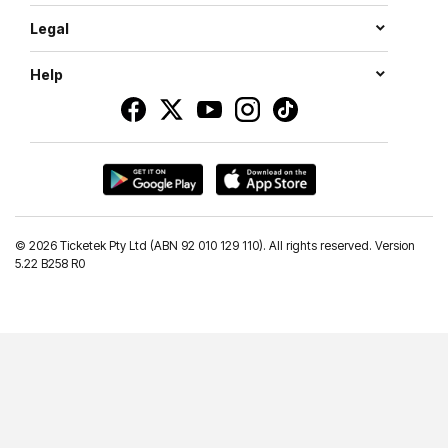
Legal
Help
©
2026 Ticketek Pty Ltd (ABN 92 010 129 110). All rights reserved. Version
5.22 B258 R0