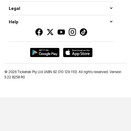
Legal
Help
©
2026 Ticketek Pty Ltd (ABN 92 010 129 110). All rights reserved. Version
5.22 B258 R0