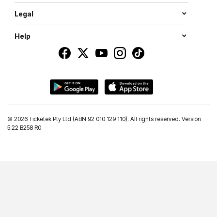
Legal
Help
©
2026 Ticketek Pty Ltd (ABN 92 010 129 110). All rights reserved. Version
5.22 B258 R0