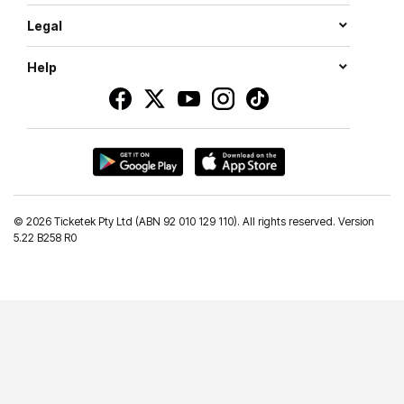
Legal
Help
©
2026 Ticketek Pty Ltd (ABN 92 010 129 110). All rights reserved. Version
5.22 B258 R0