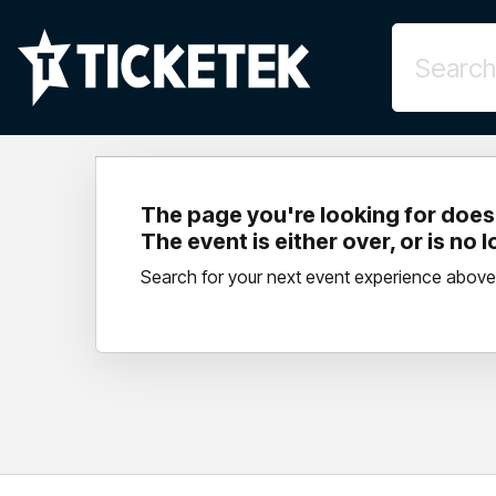
The page you're looking for doesn
The event is either over, or is no 
Search for your next event experience above