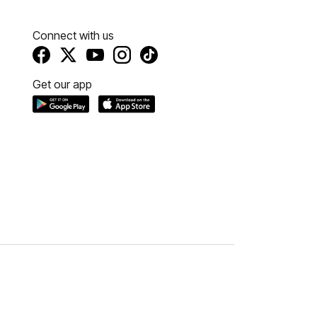
Connect with us
Get our app