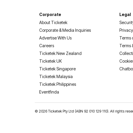
Corporate
Legal
About Ticketek
Securit
Corporate & Media Inquiries
Privacy
Advertise With Us
Terms 
Careers
Terms 
Ticketek New Zealand
Collect
Ticketek UK
Cookie
Ticketek Singapore
Chatbo
Ticketek Malaysia
Ticketek Philippines
(opens in a new tab)
Eventfinda
©
2026 Ticketek Pty Ltd (ABN 92 010 129 110). All rights res