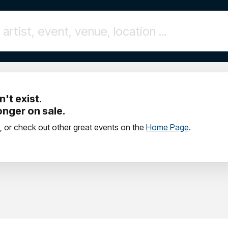
't exist.
longer on sale.
, or check out other great events on the
Home Page
.