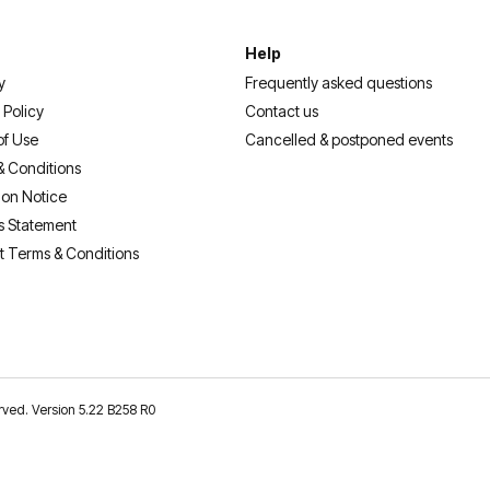
Help
y
Frequently asked questions
 Policy
Contact us
of Use
Cancelled & postponed events
& Conditions
ion Notice
s Statement
t Terms & Conditions
erved. Version 5.22 B258 R0