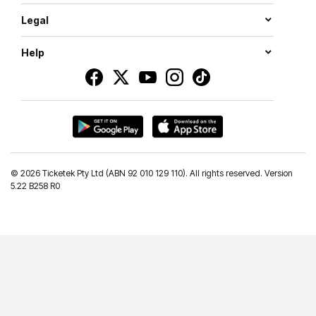
Legal
Help
©
2026 Ticketek Pty Ltd (ABN 92 010 129 110). All rights reserved. Version
5.22 B258 R0