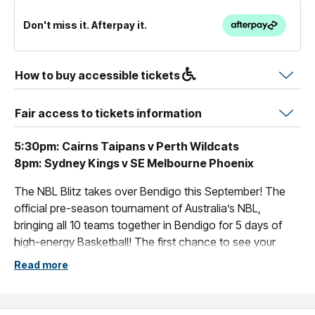
Don't miss it. Afterpay it.
How to buy accessible tickets
Fair access to tickets information
5:30pm: Cairns Taipans v Perth Wildcats
8pm: Sydney Kings v SE Melbourne Phoenix
The NBL Blitz takes over Bendigo this September! The
official pre-season tournament of Australia’s NBL,
bringing all 10 teams together in Bendigo for 5 days of
high-energy Basketball! The first chance to see your
team play ahead of the NBL27 season - get your tickets
Read more
today.