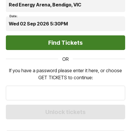
Red Energy Arena, Bendigo, VIC
Date:
Wed 02 Sep 2026 5:30PM
OR
If you have a password please enter it here, or choose
GET TICKETS to continue: