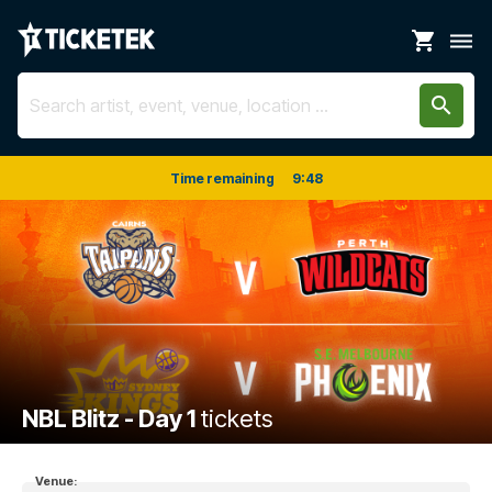
shopping_cart
dehaze
search
Time remaining
9
:
47
NBL Blitz - Day 1
tickets
Venue: