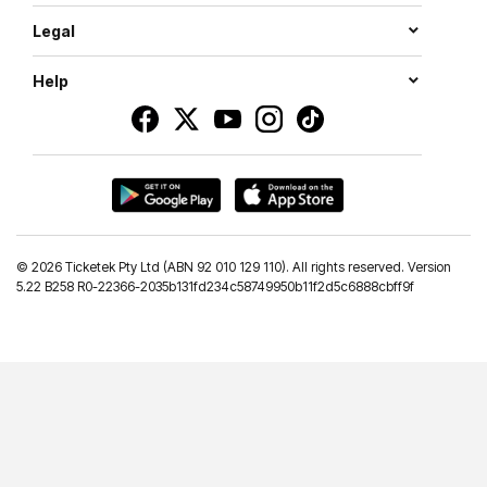
Legal
Help
©
2026 Ticketek Pty Ltd (ABN 92 010 129 110). All rights reserved. Version
5.22 B258 R0-22366-2035b131fd234c58749950b11f2d5c6888cbff9f