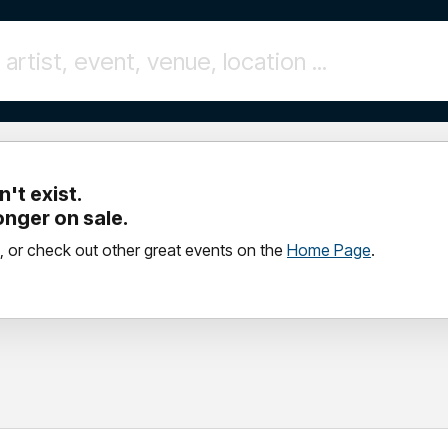
't exist.
longer on sale.
, or check out other great events on the
Home Page
.