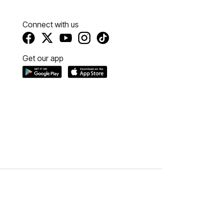
Connect with us
Get our app