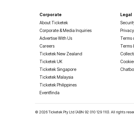
Corporate
Legal
About Ticketek
Securit
Corporate & Media Inquiries
Privacy
Advertise With Us
Terms 
Careers
Terms 
Ticketek New Zealand
Collect
Ticketek UK
Cookie
Ticketek Singapore
Chatbo
Ticketek Malaysia
Ticketek Philippines
(opens in a new tab)
Eventfinda
©
2026 Ticketek Pty Ltd (ABN 92 010 129 110). All rights res