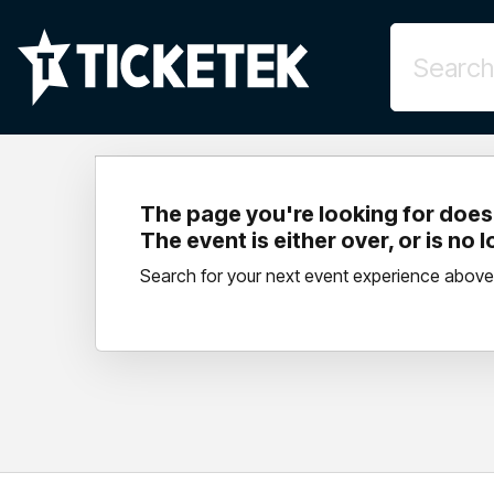
The page you're looking for doesn
The event is either over, or is no 
Search for your next event experience above