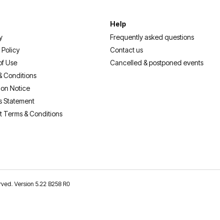
Help
y
Frequently asked questions
 Policy
Contact us
of Use
Cancelled & postponed events
& Conditions
ion Notice
s Statement
t Terms & Conditions
erved. Version 5.22 B258 R0