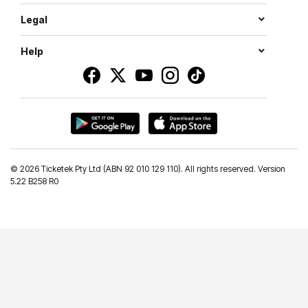
Legal
Help
©
2026 Ticketek Pty Ltd (ABN 92 010 129 110). All rights reserved. Version
5.22 B258 R0