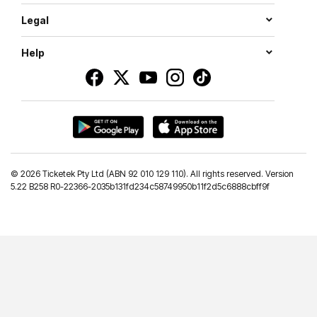
Legal
Help
©
2026 Ticketek Pty Ltd (ABN 92 010 129 110). All rights reserved. Version
5.22 B258 R0-22366-2035b131fd234c58749950b11f2d5c6888cbff9f