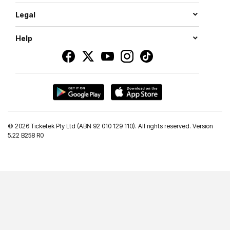
Legal
Help
©
2026 Ticketek Pty Ltd (ABN 92 010 129 110). All rights reserved. Version
5.22 B258 R0