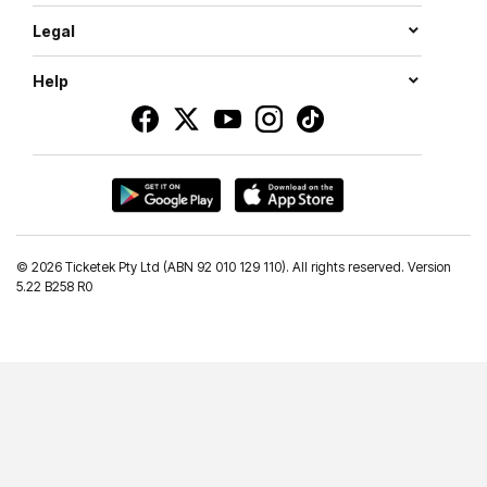
Legal
Help
©
2026 Ticketek Pty Ltd (ABN 92 010 129 110). All rights reserved. Version
5.22 B258 R0