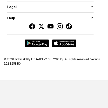
Legal
Help
©
2026 Ticketek Pty Ltd (ABN 92 010 129 110). All rights reserved. Version
5.22 B258 R0