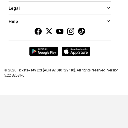
Legal
Help
©
2026 Ticketek Pty Ltd (ABN 92 010 129 110). All rights reserved. Version
5.22 B258 R0