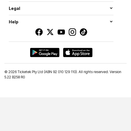
Legal
Help
©
2026 Ticketek Pty Ltd (ABN 92 010 129 110). All rights reserved. Version
5.22 B258 R0