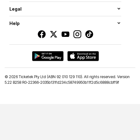
Legal
Help
©
2026 Ticketek Pty Ltd (ABN 92 010 129 110). All rights reserved. Version
5.22 B258 R0-22366-2035b131fd234c58749950b11f2d5c6888cbff9f