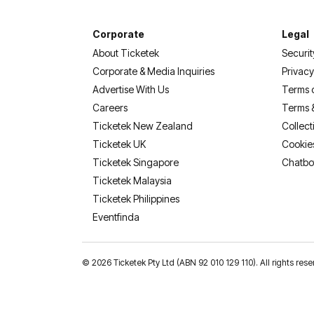
Corporate
Legal
About Ticketek
Securit
Corporate & Media Inquiries
Privacy
Advertise With Us
Terms 
Careers
Terms 
Ticketek New Zealand
Collect
Ticketek UK
Cookie
Ticketek Singapore
Chatbo
Ticketek Malaysia
Ticketek Philippines
(opens in a new tab)
Eventfinda
©
2026 Ticketek Pty Ltd (ABN 92 010 129 110). All rights res