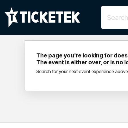
The page you're looking for doesn
The event is either over, or is no 
Search for your next event experience above