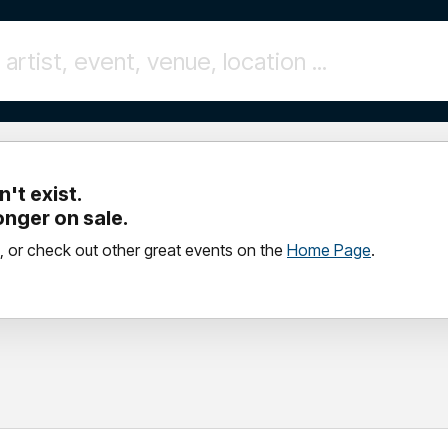
't exist.
longer on sale.
, or check out other great events on the
Home Page
.