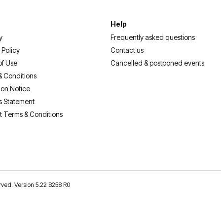
Help
y
Frequently asked questions
 Policy
Contact us
of Use
Cancelled & postponed events
& Conditions
ion Notice
s Statement
t Terms & Conditions
erved. Version 5.22 B258 R0