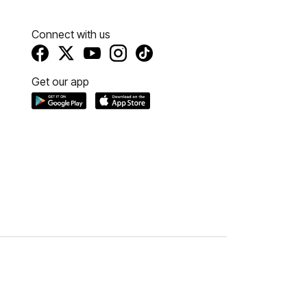
Connect with us
Get our app