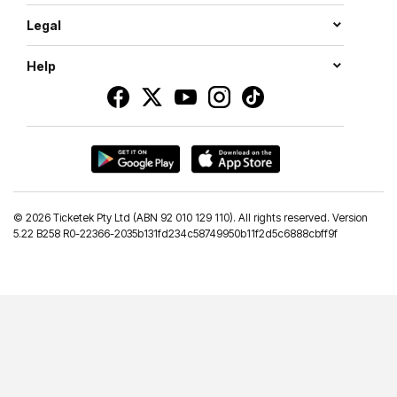
Legal
Help
©
2026 Ticketek Pty Ltd (ABN 92 010 129 110). All rights reserved. Version
5.22 B258 R0-22366-2035b131fd234c58749950b11f2d5c6888cbff9f