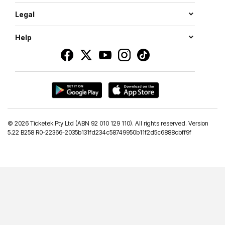
Legal
Help
©
2026 Ticketek Pty Ltd (ABN 92 010 129 110). All rights reserved. Version
5.22 B258 R0-22366-2035b131fd234c58749950b11f2d5c6888cbff9f