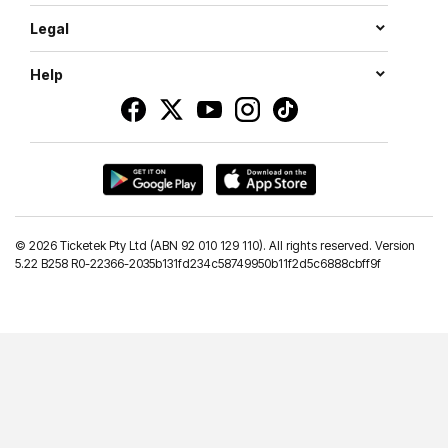
Legal
Help
©
2026 Ticketek Pty Ltd (ABN 92 010 129 110). All rights reserved. Version
5.22 B258 R0-22366-2035b131fd234c58749950b11f2d5c6888cbff9f