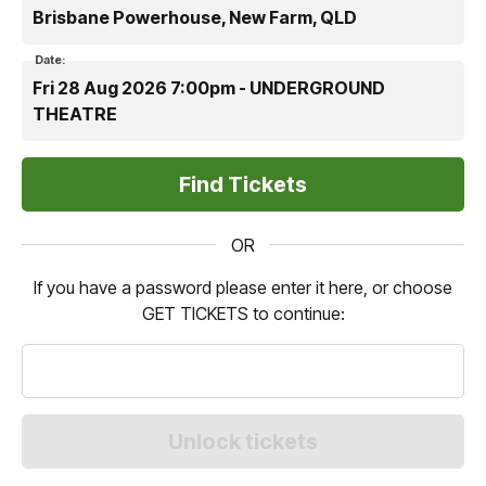
Brisbane Powerhouse, New Farm, QLD
Date:
Fri 28 Aug 2026 7:00pm - UNDERGROUND
THEATRE
OR
If you have a password please enter it here, or choose
GET TICKETS to continue: