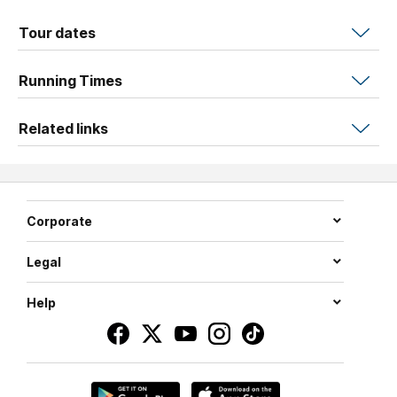
why you should always Think Pink!
Tour dates
With dapper musical director Josh Haines on piano,
In
These Shoes
swans into Brisbane after wowing festival
Running Times
audiences across Australia and the Edinburgh Fringe. It’s
time to put your best Louboutin forward because style is
Related links
coming back in style!
WINNER Weekly Award Best in Cabaret: Adelaide Fringe
2025
NOMINEE Best in Cabaret: Newcastle Fringe 2026
Corporate
NOMINEE Best in Cabaret & Musical Theatre: Sydney
Fringe 2024
Legal
Help