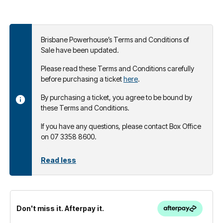
Brisbane Powerhouse’s Terms and Conditions of
Sale have been updated.
Please read these Terms and Conditions carefully
before purchasing a ticket
here
.
By purchasing a ticket, you agree to be bound by
these Terms and Conditions.
If you have any questions, please contact Box Office
on 07 3358 8600.
Read less
Don't miss it. Afterpay it.