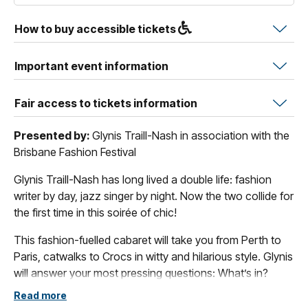
How to buy accessible tickets
Important event information
Fair access to tickets information
Presented by:
Glynis Traill-Nash in association with the
Brisbane Fashion Festival
Glynis Traill-Nash has long lived a double life: fashion
writer by day, jazz singer by night. Now the two collide for
the first time in this soirée of chic!
This fashion-fuelled cabaret will take you from Perth to
Paris, catwalks to Crocs in witty and hilarious style. Glynis
will answer your most pressing questions: What’s in?
What’s out? Can I eat fries in that? Plus! Practical tips
Read more
including how to (over)pack, when never to shop, and