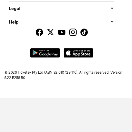
Legal
Help
©
2026 Ticketek Pty Ltd (ABN 92 010 129 110). All rights reserved. Version
5.22 B258 R0