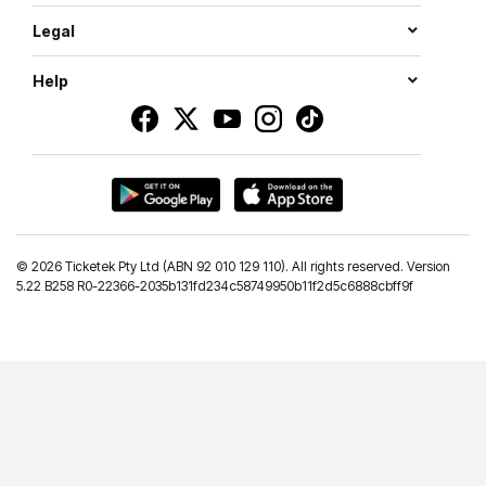
Legal
Help
©
2026 Ticketek Pty Ltd (ABN 92 010 129 110). All rights reserved. Version
5.22 B258 R0-22366-2035b131fd234c58749950b11f2d5c6888cbff9f