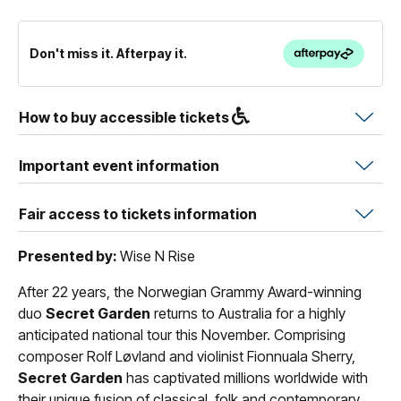
Don't miss it. Afterpay it.
How to buy accessible tickets
Important event information
Fair access to tickets information
Presented by:
Wise N Rise
After 22 years, the Norwegian Grammy Award-winning
duo
Secret Garden
returns to Australia for a highly
anticipated national tour this November. Comprising
composer Rolf Løvland and violinist Fionnuala Sherry,
Secret Garden
has captivated millions worldwide with
their unique fusion of classical, folk and contemporary