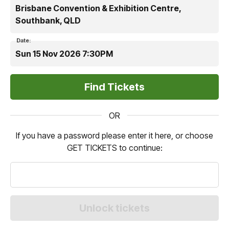
Brisbane Convention & Exhibition Centre,
Southbank, QLD
Date:
Sun 15 Nov 2026 7:30PM
OR
If you have a password please enter it here, or choose
GET TICKETS to continue: