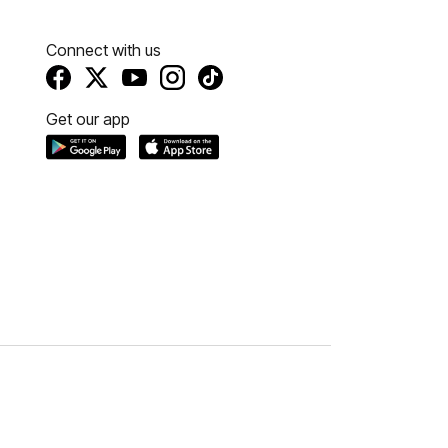
Connect with us
Get our app