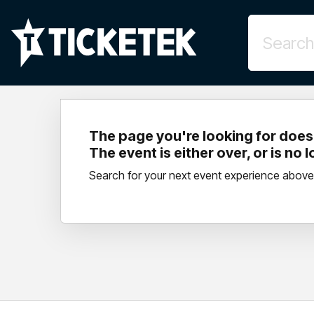
The page you're looking for doesn
The event is either over, or is no 
Search for your next event experience above