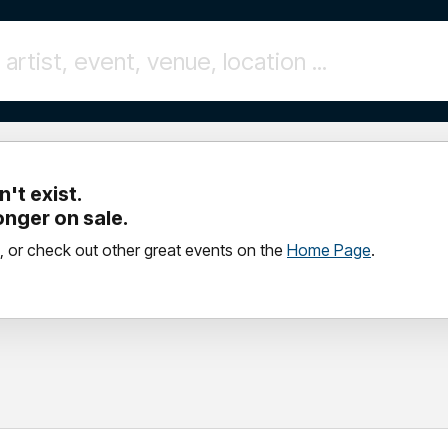
't exist.
longer on sale.
, or check out other great events on the
Home Page
.