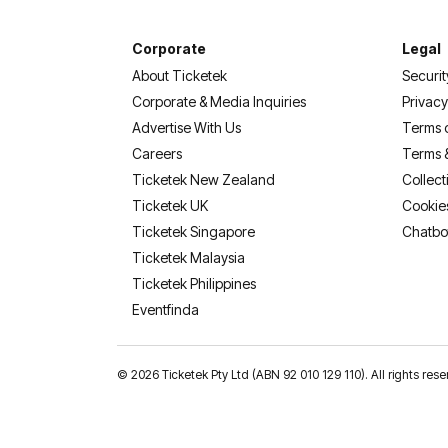
Corporate
Legal
About Ticketek
Securit
Corporate & Media Inquiries
Privacy
Advertise With Us
Terms 
Careers
Terms 
Ticketek New Zealand
Collect
Ticketek UK
Cookie
Ticketek Singapore
Chatbo
Ticketek Malaysia
Ticketek Philippines
(opens in a new tab)
Eventfinda
©
2026 Ticketek Pty Ltd (ABN 92 010 129 110). All rights res