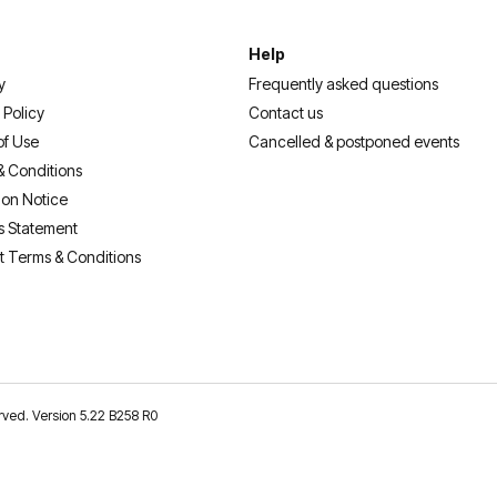
Help
y
Frequently asked questions
 Policy
Contact us
of Use
Cancelled & postponed events
& Conditions
ion Notice
s Statement
t Terms & Conditions
erved. Version 5.22 B258 R0