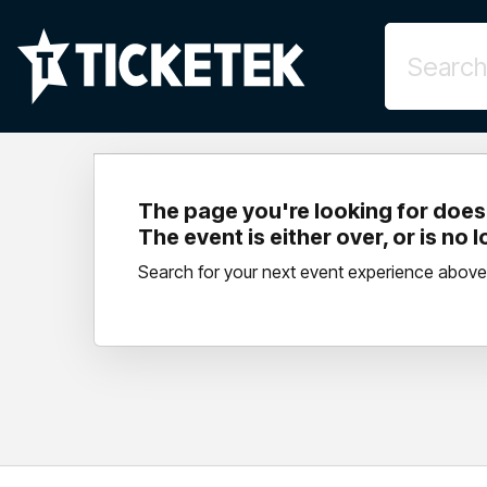
The page you're looking for doesn
The event is either over, or is no 
Search for your next event experience above