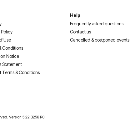
Help
y
Frequently asked questions
 Policy
Contact us
of Use
Cancelled & postponed events
& Conditions
ion Notice
s Statement
t Terms & Conditions
erved. Version 5.22 B258 R0