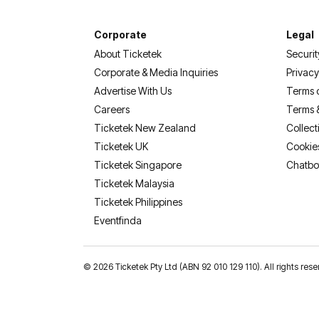
Corporate
Legal
About Ticketek
Securit
Corporate & Media Inquiries
Privacy
Advertise With Us
Terms 
Careers
Terms 
Ticketek New Zealand
Collect
Ticketek UK
Cookie
Ticketek Singapore
Chatbo
Ticketek Malaysia
Ticketek Philippines
(opens in a new tab)
Eventfinda
©
2026 Ticketek Pty Ltd (ABN 92 010 129 110). All rights res