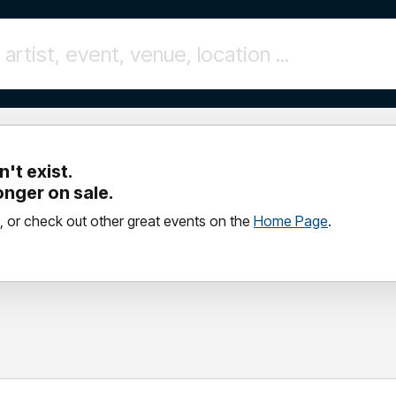
't exist.
longer on sale.
, or check out other great events on the
Home Page
.