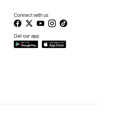
Connect with us
Get our app