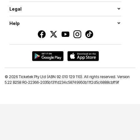
Legal
Help
©
2026 Ticketek Pty Ltd (ABN 92 010 129 110). All rights reserved. Version
5.22 B258 R0-22366-2035b131fd234c58749950b11f2d5c6888cbff9f