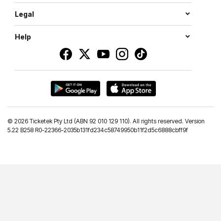
Legal
Help
©
2026 Ticketek Pty Ltd (ABN 92 010 129 110). All rights reserved. Version
5.22 B258 R0-22366-2035b131fd234c58749950b11f2d5c6888cbff9f