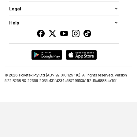
Legal
Help
©
2026 Ticketek Pty Ltd (ABN 92 010 129 110). All rights reserved. Version
5.22 B258 R0-22366-2035b131fd234c58749950b11f2d5c6888cbff9f