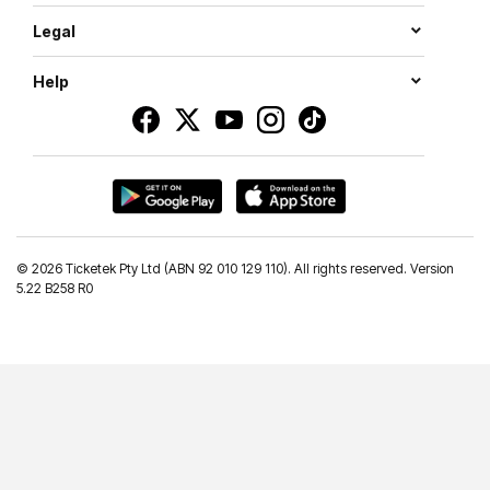
Legal
Help
©
2026 Ticketek Pty Ltd (ABN 92 010 129 110). All rights reserved. Version
5.22 B258 R0