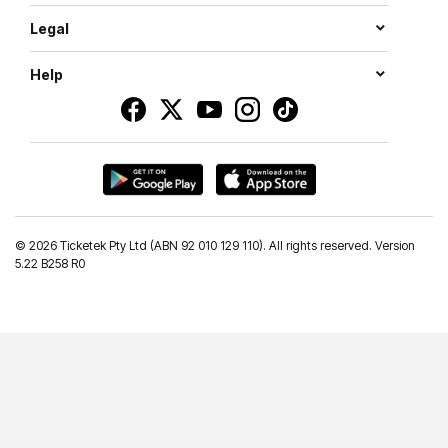
Legal
Help
©
2026 Ticketek Pty Ltd (ABN 92 010 129 110). All rights reserved. Version
5.22 B258 R0