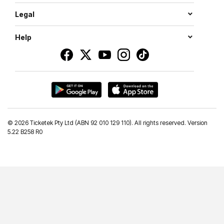
Legal
Help
©
2026 Ticketek Pty Ltd (ABN 92 010 129 110). All rights reserved. Version
5.22 B258 R0