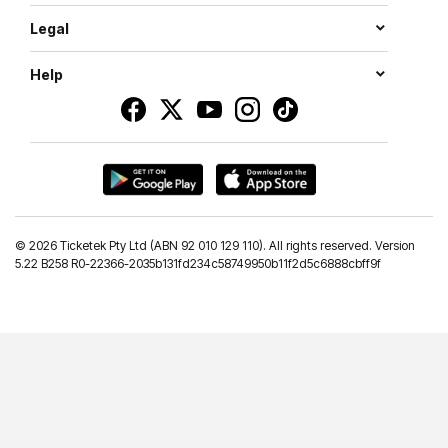
Legal
Help
©
2026 Ticketek Pty Ltd (ABN 92 010 129 110). All rights reserved. Version
5.22 B258 R0-22366-2035b131fd234c58749950b11f2d5c6888cbff9f