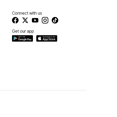
Connect with us
Get our app