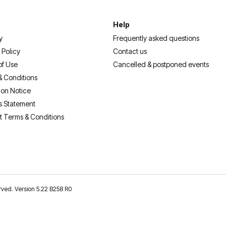
Help
y
Frequently asked questions
 Policy
Contact us
of Use
Cancelled & postponed events
& Conditions
ion Notice
s Statement
t Terms & Conditions
erved. Version 5.22 B258 R0