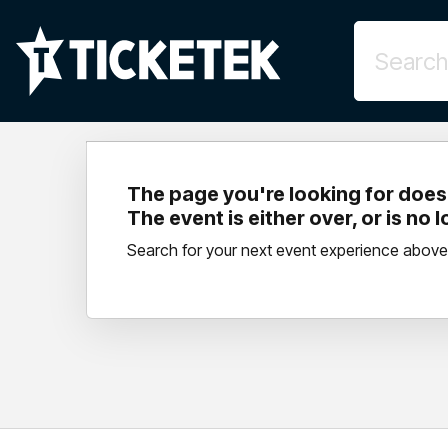
The page you're looking for doesn
The event is either over, or is no 
Search for your next event experience above