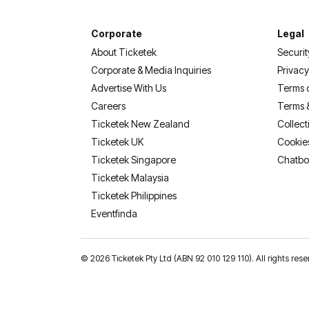
Corporate
Legal
About Ticketek
Securit
Corporate & Media Inquiries
Privacy
Advertise With Us
Terms 
Careers
Terms 
Ticketek New Zealand
Collect
Ticketek UK
Cookie
Ticketek Singapore
Chatbo
Ticketek Malaysia
Ticketek Philippines
(opens in a new tab)
Eventfinda
©
2026 Ticketek Pty Ltd (ABN 92 010 129 110). All rights res