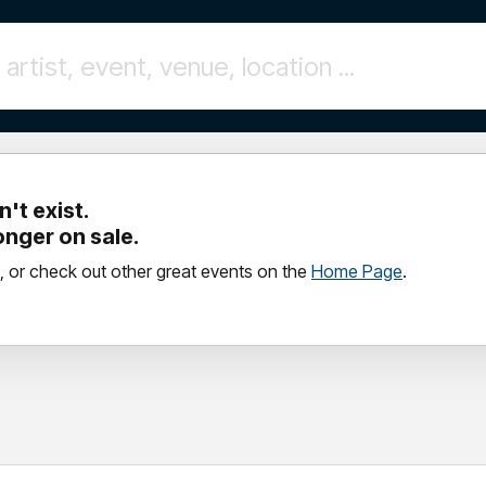
't exist.
longer on sale.
, or check out other great events on the
Home Page
.