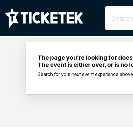
The page you're looking for doesn
The event is either over, or is no 
Search for your next event experience above