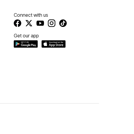
Connect with us
Get our app