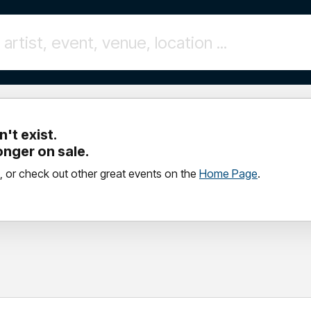
't exist.
longer on sale.
, or check out other great events on the
Home Page
.