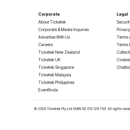
Corporate
Legal
About Ticketek
Securit
Corporate & Media Inquiries
Privacy
Advertise With Us
Terms 
Careers
Terms 
Ticketek New Zealand
Collect
Ticketek UK
Cookie
Ticketek Singapore
Chatbo
Ticketek Malaysia
Ticketek Philippines
(opens in a new tab)
Eventfinda
©
2026 Ticketek Pty Ltd (ABN 92 010 129 110). All rights res