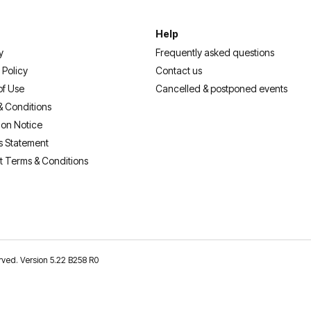
Help
y
Frequently asked questions
 Policy
Contact us
of Use
Cancelled & postponed events
& Conditions
ion Notice
s Statement
t Terms & Conditions
erved. Version 5.22 B258 R0